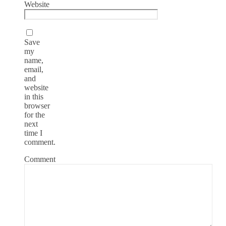
Website
Save
my
name,
email,
and
website
in this
browser
for the
next
time I
comment.
Comment