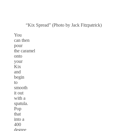
“Kix Spread” (Photo by Jack Fitzpatrick)
You
can then
pour
the caramel
onto
your
Kix
and
begin
to
smooth
it out
with a
spatula.
Pop
that
into a
400
degree