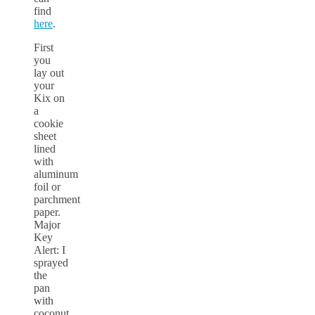
find
here
.
First
you
lay out
your
Kix on
a
cookie
sheet
lined
with
aluminum
foil or
parchment
paper.
Major
Key
Alert: I
sprayed
the
pan
with
coconut