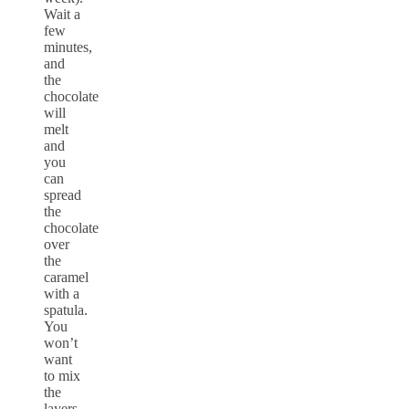
Wait a
few
minutes,
and
the
chocolate
will
melt
and
you
can
spread
the
chocolate
over
the
caramel
with a
spatula.
You
won’t
want
to mix
the
layers