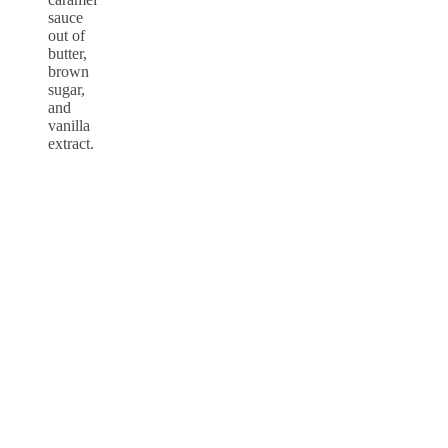
sauce
out of
butter,
brown
sugar,
and
vanilla
extract.