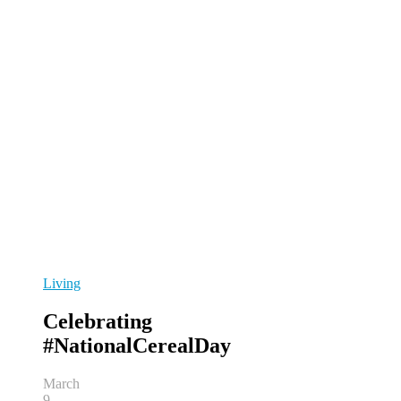
Living
Celebrating
#NationalCerealDay
March
9,