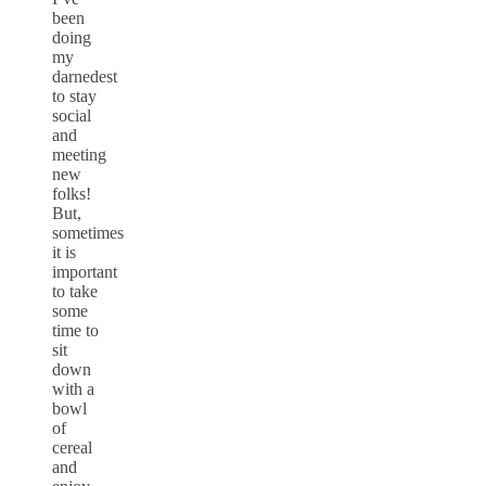
been
doing
my
darnedest
to stay
social
and
meeting
new
folks!
But,
sometimes
it is
important
to take
some
time to
sit
down
with a
bowl
of
cereal
and