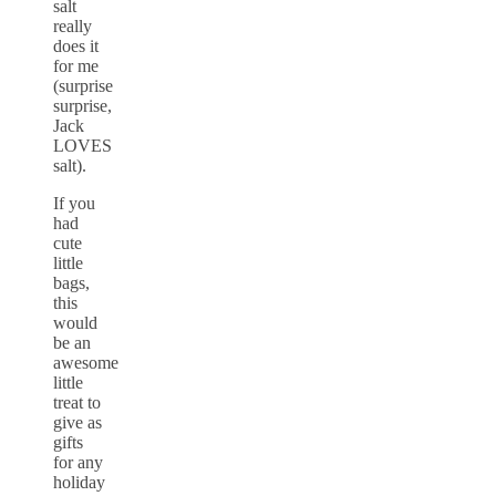
salt
really
does it
for me
(surprise
surprise,
Jack
LOVES
salt).
If you
had
cute
little
bags,
this
would
be an
awesome
little
treat to
give as
gifts
for any
holiday