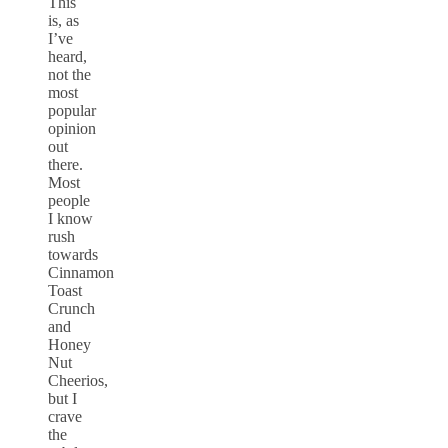
This
is, as
I’ve
heard,
not the
most
popular
opinion
out
there.
Most
people
I know
rush
towards
Cinnamon
Toast
Crunch
and
Honey
Nut
Cheerios,
but I
crave
the