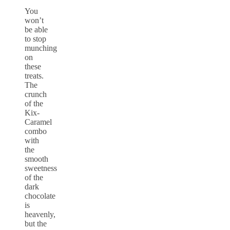
You
won’t
be able
to stop
munching
on
these
treats.
The
crunch
of the
Kix-
Caramel
combo
with
the
smooth
sweetness
of the
dark
chocolate
is
heavenly,
but the