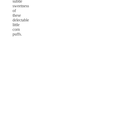
subtle
sweetness
of
these
delectable
little
corn
puffs.