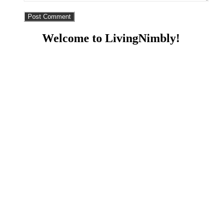
Welcome to LivingNimbly!