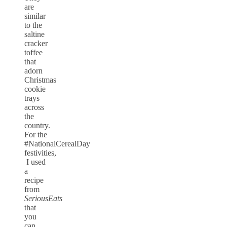
are
similar
to the
saltine
cracker
toffee
that
adorn
Christmas
cookie
trays
across
the
country.
For the
#NationalCerealDay
festivities,
I used
a
recipe
from
SeriousEats
that
you
can