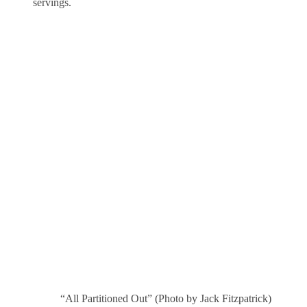
servings.
“All Partitioned Out” (Photo by Jack Fitzpatrick)