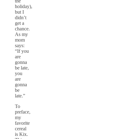
the
holiday),
but I
didn’t
get a
chance.
As my
mom
says:
“If you
are
gonna
be late,
you
are
gonna
be
late.”
To
preface,
my
favorite
cereal
is Kix.