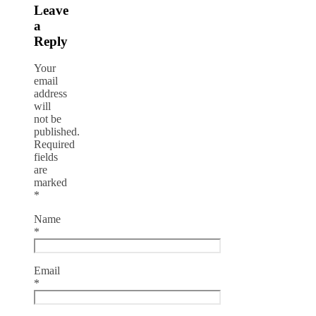
Leave
a
Reply
Your
email
address
will
not be
published.
Required
fields
are
marked
*
Name
*
Email
*