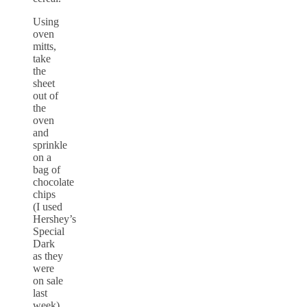
Using
oven
mitts,
take
the
sheet
out of
the
oven
and
sprinkle
on a
bag of
chocolate
chips
(I used
Hershey’s
Special
Dark
as they
were
on sale
last
week).