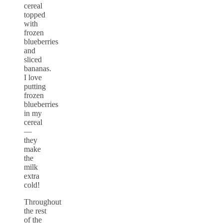
cereal
topped
with
frozen
blueberries
and
sliced
bananas.
I love
putting
frozen
blueberries
in my
cereal
—
they
make
the
milk
extra
cold!
Throughout
the rest
of the