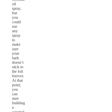
oil
spray,
but
you
could
use
any
spray
to
make
sure
your
bark
doesn’t
stick to
the foil
forever.
At that
point,
you
can
start
building
a
caramel