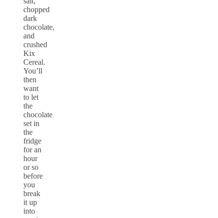
salt,
chopped
dark
chocolate,
and
crushed
Kix
Cereal.
You’ll
then
want
to let
the
chocolate
set in
the
fridge
for an
hour
or so
before
you
break
it up
into