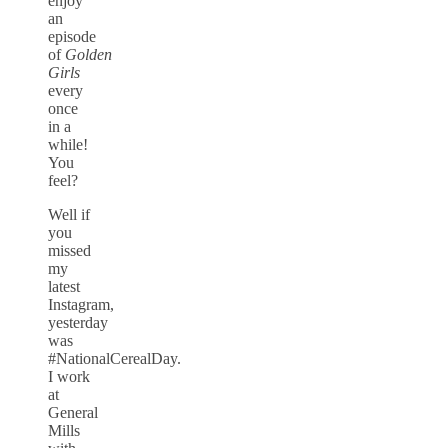
enjoy
an
episode
of
Golden
Girls
every
once
in a
while!
You
feel?
Well if
you
missed
my
latest
Instagram,
yesterday
was
#NationalCerealDay.
I work
at
General
Mills