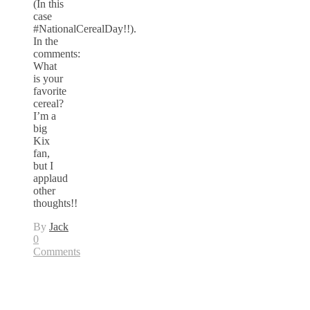
(In this
case
#NationalCerealDay!!).
In the
comments:
What
is your
favorite
cereal?
I’m a
big
Kix
fan,
but I
applaud
other
thoughts!!
By
Jack
0
Comments