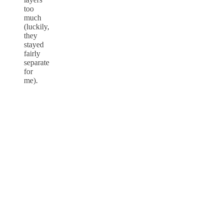
too
much
(luckily,
they
stayed
fairly
separate
for
me).