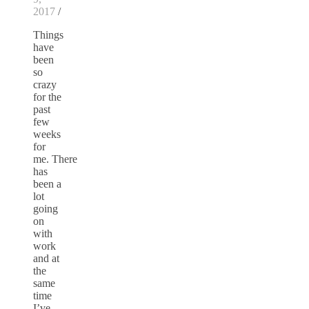
2017
/
Things
have
been
so
crazy
for the
past
few
weeks
for
me. There
has
been a
lot
going
on
with
work
and at
the
same
time
I’ve