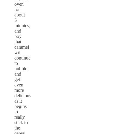
oven
for
about
5
minutes,
and
boy
that
caramel
will
continue
to
bubble
and
get
even
more
delicious
as it
begins
to
really
stick to
the
cereal.