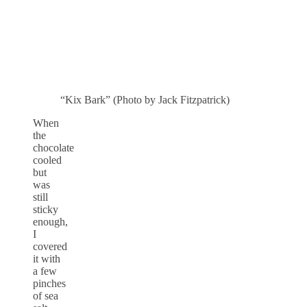
“Kix Bark” (Photo by Jack Fitzpatrick)
When
the
chocolate
cooled
but
was
still
sticky
enough,
I
covered
it with
a few
pinches
of sea