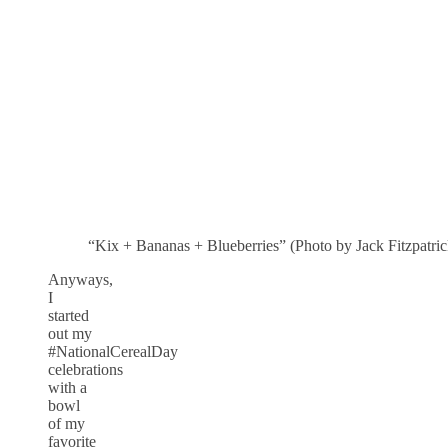
“Kix + Bananas + Blueberries” (Photo by Jack Fitzpatric
Anyways,
I
started
out my
#NationalCerealDay
celebrations
with a
bowl
of my
favorite