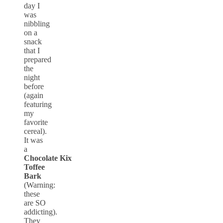
day I
was
nibbling
on a
snack
that I
prepared
the
night
before
(again
featuring
my
favorite
cereal).
It was
a
Chocolate Kix
Toffee
Bark
(Warning:
these
are SO
addicting).
They