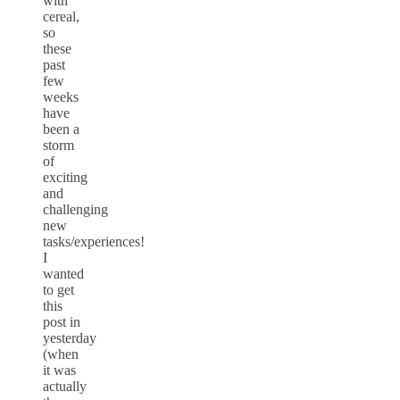
with
cereal,
so
these
past
few
weeks
have
been a
storm
of
exciting
and
challenging
new
tasks/experiences!
I
wanted
to get
this
post in
yesterday
(when
it was
actually