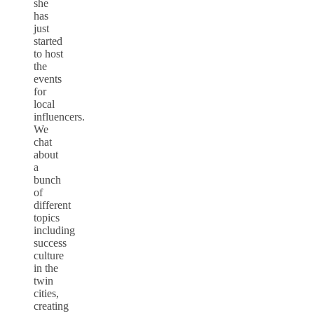
she
has
just
started
to host
the
events
for
local
influencers.
We
chat
about
a
bunch
of
different
topics
including
success
culture
in the
twin
cities,
creating