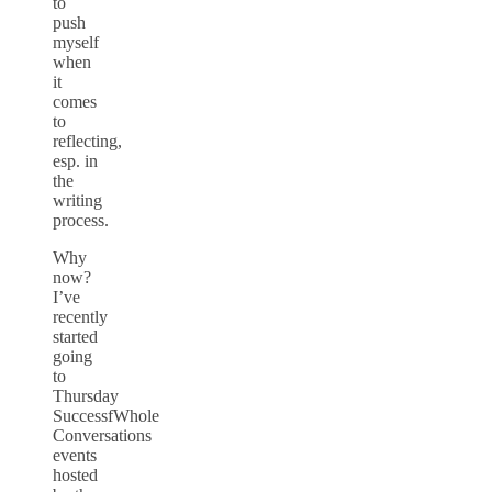
to
push
myself
when
it
comes
to
reflecting,
esp. in
the
writing
process.
Why
now?
I’ve
recently
started
going
to
Thursday
SuccessfWhole
Conversations
events
hosted