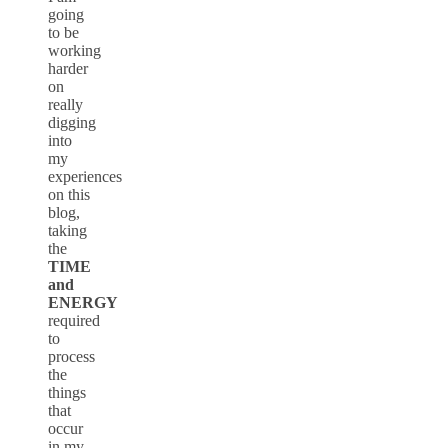
going
to be
working
harder
on
really
digging
into
my
experiences
on this
blog,
taking
the
TIME
and
ENERGY
required
to
process
the
things
that
occur
in my