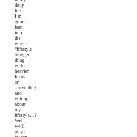
daily
life.
I’m
gonna
lean
into
the
whole
“lifestyle
blogger”
thing
with a
heavier
focus
on
storytelling
and
writing
about
my…
lifestyle…?
Well,
we’ll
play it