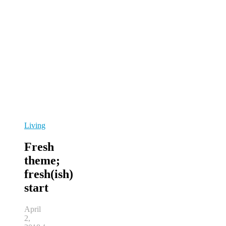
Living
Fresh
theme;
fresh(ish)
start
April
2,