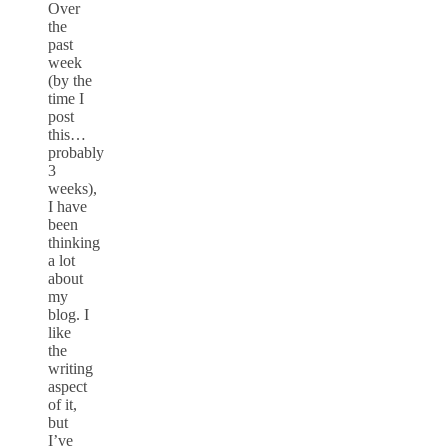
Over
the
past
week
(by the
time I
post
this…
probably
3
weeks),
I have
been
thinking
a lot
about
my
blog. I
like
the
writing
aspect
of it,
but
I’ve