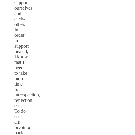
support
ourselves
and
each-
other.
In
order
to
support
myself,
I know
that I
need
to take
more
time
for
introspection,
reflection,
etc.,
To do
so, I
am
pivoting
back