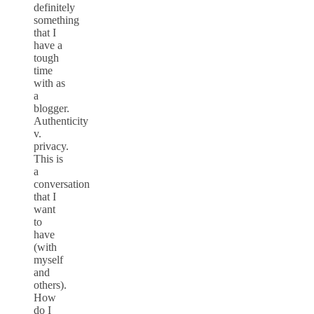
definitely
something
that I
have a
tough
time
with as
a
blogger.
Authenticity
v.
privacy.
This is
a
conversation
that I
want
to
have
(with
myself
and
others).
How
do I