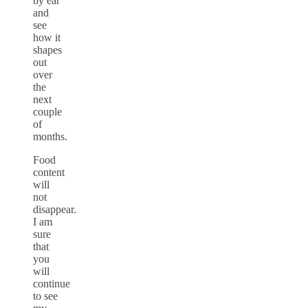
by ear
and
see
how it
shapes
out
over
the
next
couple
of
months.
Food
content
will
not
disappear.
I am
sure
that
you
will
continue
to see