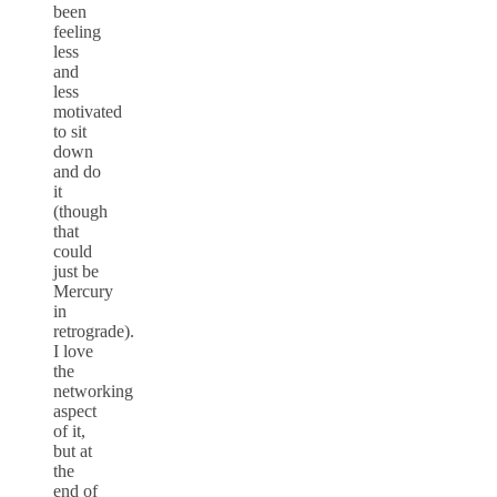
been
feeling
less
and
less
motivated
to sit
down
and do
it
(though
that
could
just be
Mercury
in
retrograde).
I love
the
networking
aspect
of it,
but at
the
end of