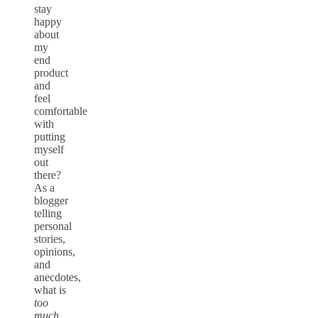
stay
happy
about
my
end
product
and
feel
comfortable
with
putting
myself
out
there?
As a
blogger
telling
personal
stories,
opinions,
and
anecdotes,
what is
too
much