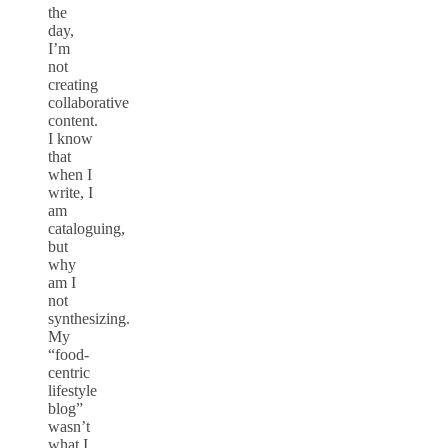
the
day,
I’m
not
creating
collaborative
content.
I know
that
when I
write, I
am
cataloguing,
but
why
am I
not
synthesizing.
My
“food-
centric
lifestyle
blog”
wasn’t
what I