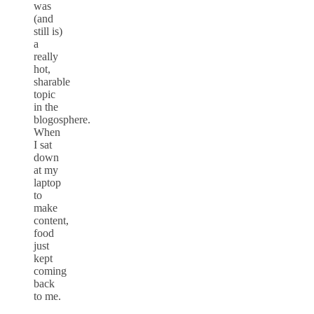
was
(and
still is)
a
really
hot,
sharable
topic
in the
blogosphere.
When
I sat
down
at my
laptop
to
make
content,
food
just
kept
coming
back
to me.