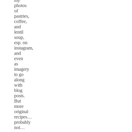
my
photos
of
pastries,
coffee,
and
lentil
soup,
esp. on
instagram,
and
even
as
imagery
to go
along
with
blog
posts.
But
more
original
recipes…
probably
not…