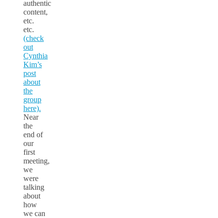
authentic
content,
etc.
etc.
(check
out
Cynthia
Kim’s
post
about
the
group
here).
Near
the
end of
our
first
meeting,
we
were
talking
about
how
we can