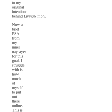
to my
original
intentions
behind
LivingNimbly.
Now a
brief
PSA
from
my
inner
naysayer
for this
goal. I
struggle
with is
how
much
of
myself
to put
out
there
online.
This is