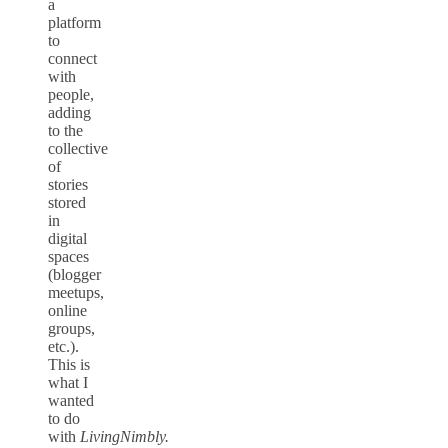
a
platform
to
connect
with
people,
adding
to the
collective
of
stories
stored
in
digital
spaces
(blogger
meetups,
online
groups,
etc.).
This is
what I
wanted
to do
with
LivingNimbly.