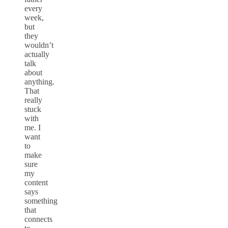
every
week,
but
they
wouldn’t
actually
talk
about
anything.
That
really
stuck
with
me. I
want
to
make
sure
my
content
says
something
that
connects