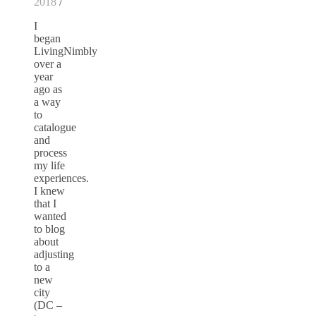
2018
/
I
began
LivingNimbly
over a
year
ago as
a way
to
catalogue
and
process
my life
experiences.
I knew
that I
wanted
to blog
about
adjusting
to a
new
city
(DC –