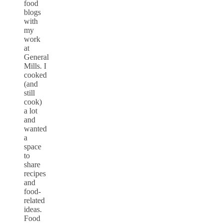
food
blogs
with
my
work
at
General
Mills. I
cooked
(and
still
cook)
a lot
and
wanted
a
space
to
share
recipes
and
food-
related
ideas.
Food