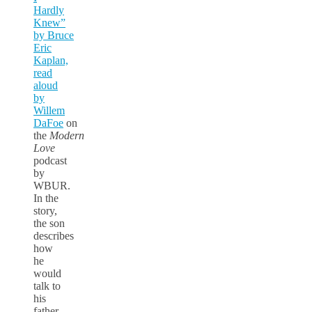
Hardly
Knew”
by Bruce
Eric
Kaplan,
read
aloud
by
Willem
DaFoe
on
the
Modern
Love
podcast
by
WBUR.
In the
story,
the son
describes
how
he
would
talk to
his
father