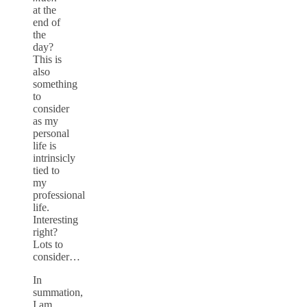
at the
end of
the
day?
This is
also
something
to
consider
as my
personal
life is
intrinsicly
tied to
my
professional
life.
Interesting
right?
Lots to
consider…
In
summation,
I am