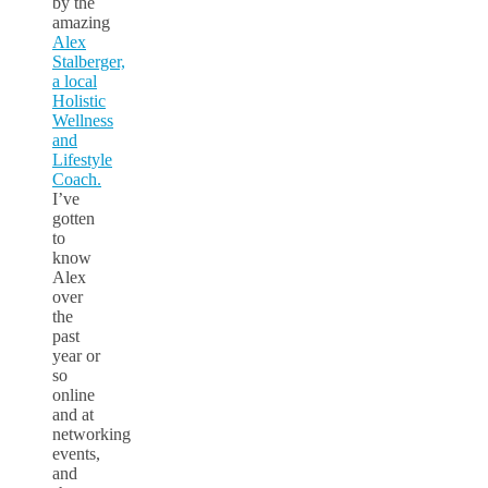
by the
amazing
Alex
Stalberger,
a local
Holistic
Wellness
and
Lifestyle
Coach.
I’ve
gotten
to
know
Alex
over
the
past
year or
so
online
and at
networking
events,
and