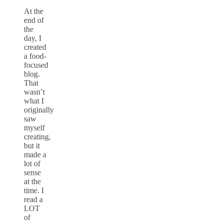
At the
end of
the
day, I
created
a food-
focused
blog.
That
wasn’t
what I
originally
saw
myself
creating,
but it
made a
lot of
sense
at the
time. I
read a
LOT
of