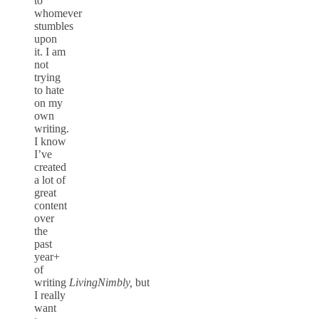
to
whomever
stumbles
upon
it. I am
not
trying
to hate
on my
own
writing.
I know
I’ve
created
a lot of
great
content
over
the
past
year+
of
writing
LivingNimbly,
but
I really
want