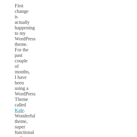
First
change
is
actually
happening
to my
WordPress
theme.
For the
past
couple
of
months,
I have
been
using a
WordPress
Theme
called
Kale
.
Wonderful
theme,
super
functional