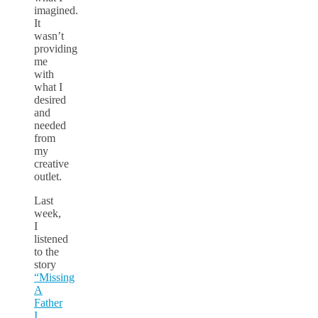
imagined.
It
wasn’t
providing
me
with
what I
desired
and
needed
from
my
creative
outlet.
Last
week,
I
listened
to the
story
“Missing
A
Father
I