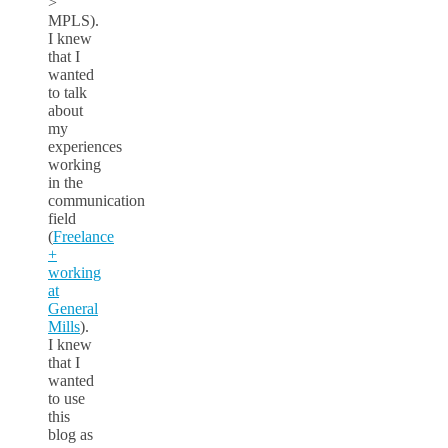
>
MPLS).
I knew
that I
wanted
to talk
about
my
experiences
working
in the
communication
field
(
Freelance
+
working
at
General
Mills
).
I knew
that I
wanted
to use
this
blog as