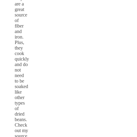
are a
great
source
of
fiber
and
iron.
Plus,
they
cook
quickly
and do
not
need
to be
soaked
like
other
types
of
dried
beans.
Check
out my
source