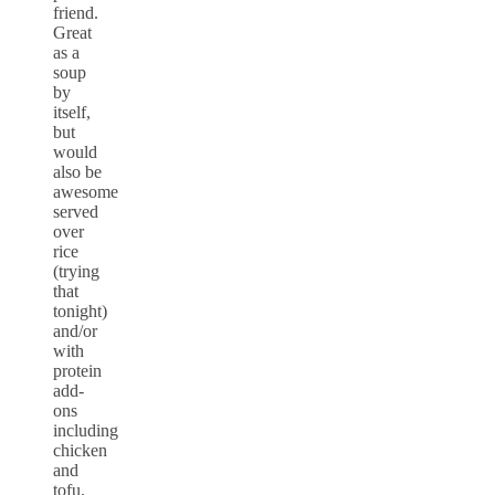
friend.
Great
as a
soup
by
itself,
but
would
also be
awesome
served
over
rice
(trying
that
tonight)
and/or
with
protein
add-
ons
including
chicken
and
tofu.