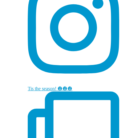
Tis the season! 🎃🎃🎃