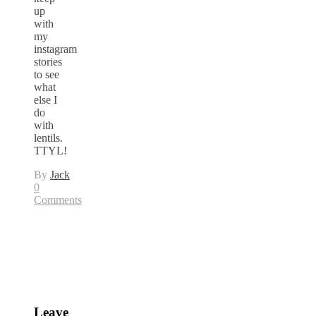
up
with
my
instagram
stories
to see
what
else I
do
with
lentils.
TTYL!
By
Jack
0
Comments
Leave