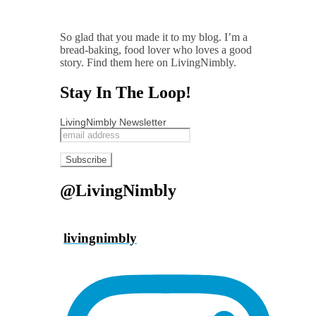
So glad that you made it to my blog. I’m a
bread-baking, food lover who loves a good
story. Find them here on LivingNimbly.
Stay In The Loop!
LivingNimbly Newsletter
@LivingNimbly
livingnimbly