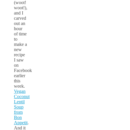
(woot!
woot!),
and I
carved
out an
hour
of time
to
make a
new
recipe
I saw
on
Facebook
earlier
this
week.
Vegan
Coconut
Lentil
Soup
from
Bon
Appetit
.
And it