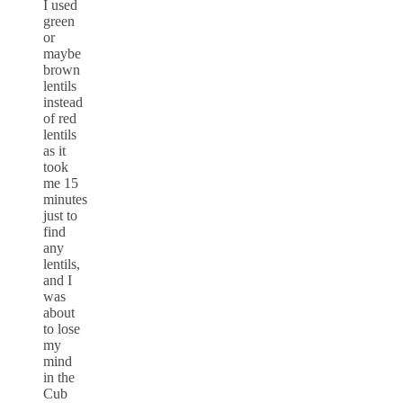
I used
green
or
maybe
brown
lentils
instead
of red
lentils
as it
took
me 15
minutes
just to
find
any
lentils,
and I
was
about
to lose
my
mind
in the
Cub