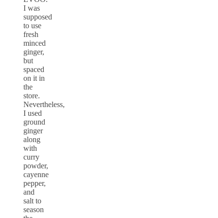
I was
supposed
to use
fresh
minced
ginger,
but
spaced
on it in
the
store.
Nevertheless,
I used
ground
ginger
along
with
curry
powder,
cayenne
pepper,
and
salt to
season