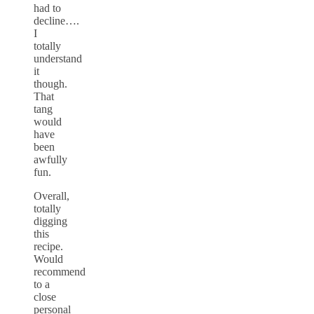
had to
decline….
I
totally
understand
it
though.
That
tang
would
have
been
awfully
fun.
Overall,
totally
digging
this
recipe.
Would
recommend
to a
close
personal