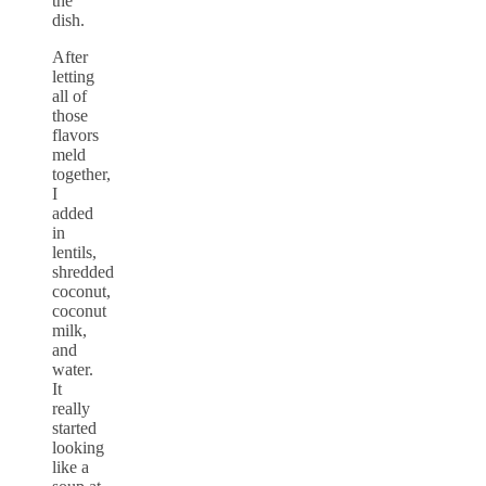
the
dish.
After
letting
all of
those
flavors
meld
together,
I
added
in
lentils,
shredded
coconut,
coconut
milk,
and
water.
It
really
started
looking
like a