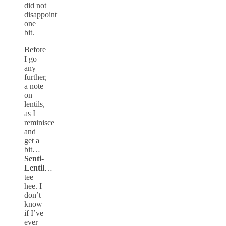
did not
disappoint
one
bit.
Before
I go
any
further,
a note
on
lentils,
as I
reminisce
and
get a
bit…
Senti-
Lentil
…
tee
hee. I
don’t
know
if I’ve
ever