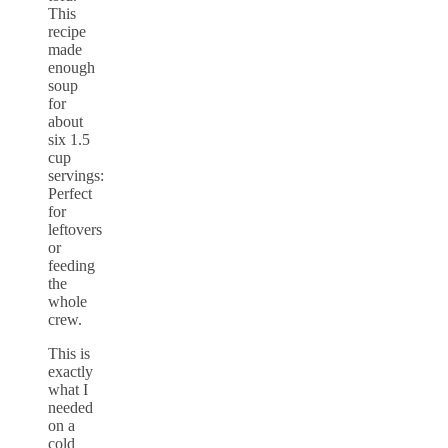
This
recipe
made
enough
soup
for
about
six 1.5
cup
servings:
Perfect
for
leftovers
or
feeding
the
whole
crew.
This is
exactly
what I
needed
on a
cold