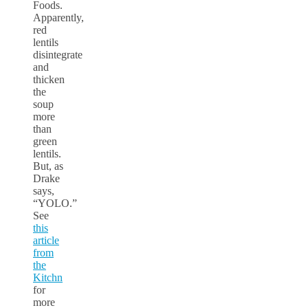
Foods.
Apparently,
red
lentils
disintegrate
and
thicken
the
soup
more
than
green
lentils.
But, as
Drake
says,
“YOLO.”
See
this
article
from
the
Kitchn
for
more