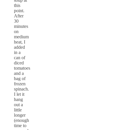
soup at
this
point.
After
30
minutes
on
medium
heat, I
added
in a
can of
diced
tomatoes
and a
bag of
frozen
spinach.
I let it
hang
out a
little
longer
(enough
time to