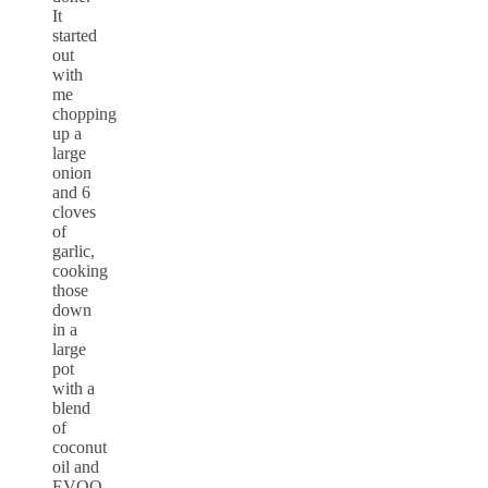
It
started
out
with
me
chopping
up a
large
onion
and 6
cloves
of
garlic,
cooking
those
down
in a
large
pot
with a
blend
of
coconut
oil and
EVOO.