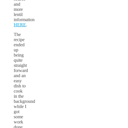
and
more
lentil
information
HERE
.
The
recipe
ended
up
being
quite
straight
forward
and an
easy
dish to
cook
in the
background
while I
got
some
work
done.