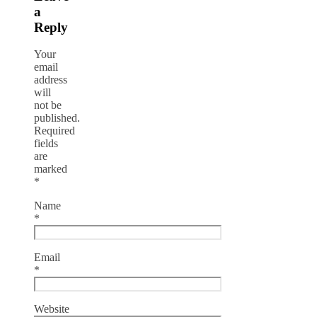
a
Reply
Your
email
address
will
not be
published.
Required
fields
are
marked
*
Name
*
Email
*
Website