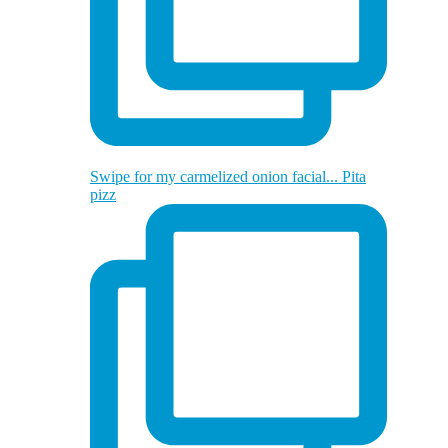
Swipe for my carmelized onion facial... Pita
pizz