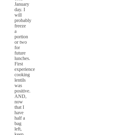
January
day. I
will
probably
freeze
a
portion
or two
for
future
lunches.
First
experience
cooking
lentils
was
positive.
AND,
now
that I
have
half a
bag
left,
keep