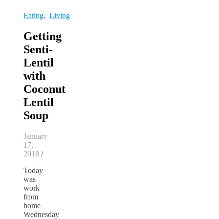
Eating
,
Living
Getting
Senti-
Lentil
with
Coconut
Lentil
Soup
January
17,
2018
/
Today
was
work
from
home
Wednesday