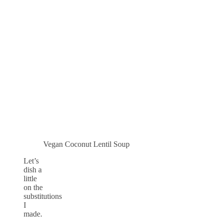
Vegan Coconut Lentil Soup
Let’s
dish a
little
on the
substitutions
I
made.