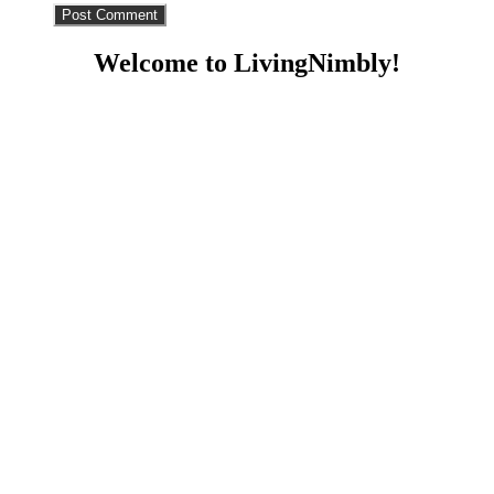
Welcome to LivingNimbly!