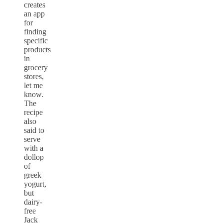
creates
an app
for
finding
specific
products
in
grocery
stores,
let me
know.
The
recipe
also
said to
serve
with a
dollop
of
greek
yogurt,
but
dairy-
free
Jack