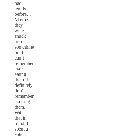
had
lentils
before…
Maybe
they
were
snuck
into
something,
but I
can’t
remember
ever
eating
them. I
definitely
don’t
remember
cooking
them.
With
that in
mind, I
spent a
solid