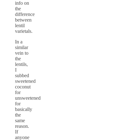
info on
the
difference
between
lentil
varietals.
In a
similar
vein to
the
lentils,
I
subbed
sweetened
coconut
for
unsweetened
for
basically
the
same
reason.
If
anyone