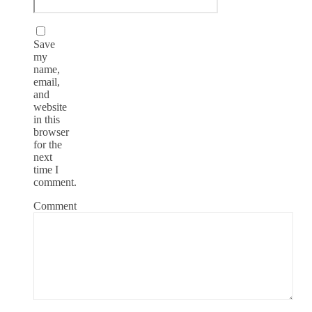
Save
my
name,
email,
and
website
in this
browser
for the
next
time I
comment.
Comment