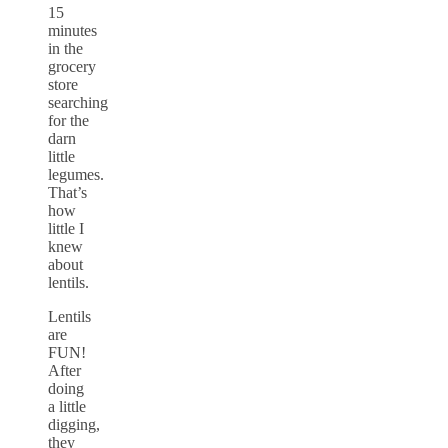
15
minutes
in the
grocery
store
searching
for the
darn
little
legumes.
That’s
how
little I
knew
about
lentils.
Lentils
are
FUN!
After
doing
a little
digging,
they