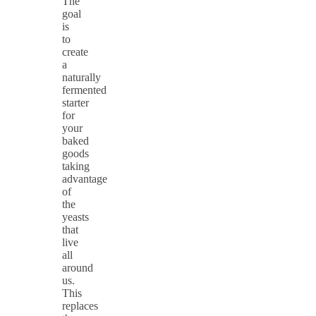
The
goal
is
to
create
a
naturally
fermented
starter
for
your
baked
goods
taking
advantage
of
the
yeasts
that
live
all
around
us.
This
replaces