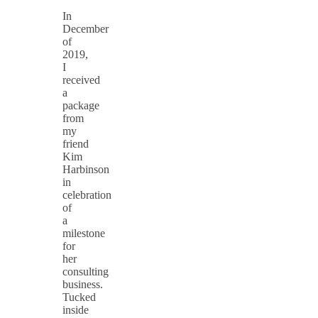
In
December
of
2019,
I
received
a
package
from
my
friend
Kim
Harbinson
in
celebration
of
a
milestone
for
her
consulting
business.
Tucked
inside