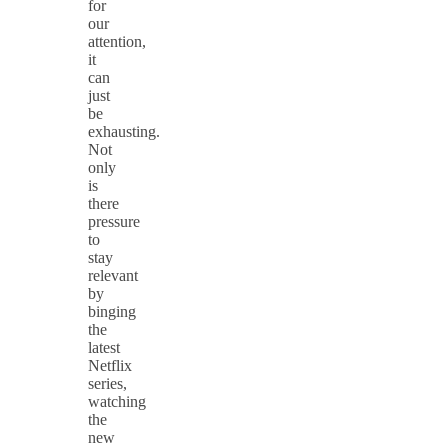
for
our
attention,
it
can
just
be
exhausting.
Not
only
is
there
pressure
to
stay
relevant
by
binging
the
latest
Netflix
series,
watching
the
new