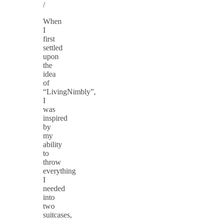
/
When
I
first
settled
upon
the
idea
of
“LivingNimbly”,
I
was
inspired
by
my
ability
to
throw
everything
I
needed
into
two
suitcases,