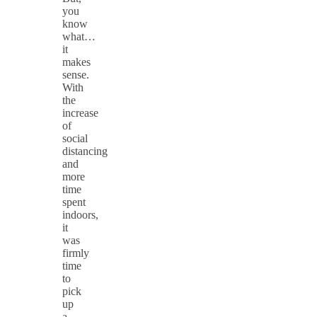
you
know
what…
it
makes
sense.
With
the
increase
of
social
distancing
and
more
time
spent
indoors,
it
was
firmly
time
to
pick
up
a