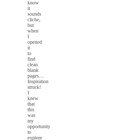
know
it
sounds
cliche,
but
when
I
opened
it
to
find
clean
blank
pages…
Inspiration
struck!
I
knew
that
this
was
my
opportunity
to
explore