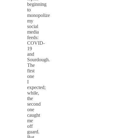
beginning
to
monopolize
my
social
media
feeds:
COVID-
19
and
Sourdough.
The
first
one
I
expected;
while,
the
second
one
caught
me
off
guard.
But,