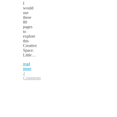
I
would
use
these
80
pages
to
explore
this
Creative
Space.
Little…
read
more
2
Comments