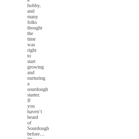
hobby,
and
many
folks
thought
the
time
was
right
to
start
growing
and
nurturing
a
sourdough
starter.
If
you
haven’t
heard
of
Sourdough
before…