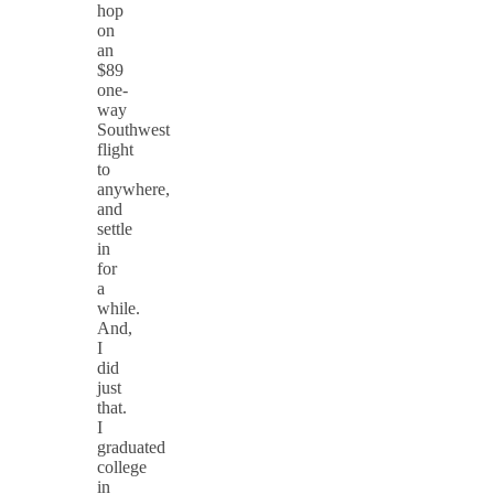
hop
on
an
$89
one-
way
Southwest
flight
to
anywhere,
and
settle
in
for
a
while.
And,
I
did
just
that.
I
graduated
college
in