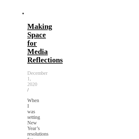
Making
Space
for
Media
Reflections
December
1,
2020
/
When
I
was
setting
New
Year’s
resolutions