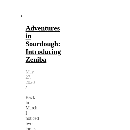
Adventures
in
Sourdough:
Introducing
Zeniba
May
27,
2020
/
Back
in
March,
I
noticed
two
topics