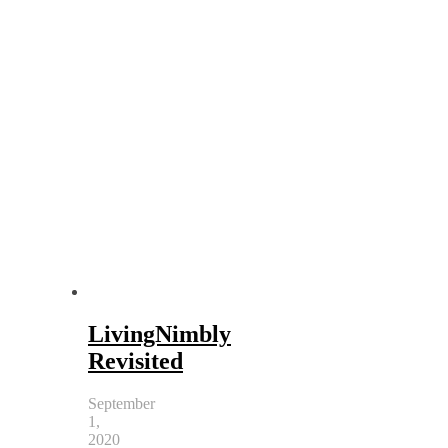
LivingNimbly
Revisited
September
1,
2020