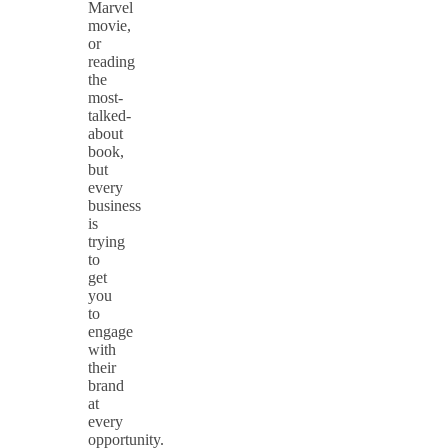
Marvel
movie,
or
reading
the
most-
talked-
about
book,
but
every
business
is
trying
to
get
you
to
engage
with
their
brand
at
every
opportunity.