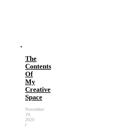
The
Contents
Of
My
Creative
Space
November
19,
2020
/