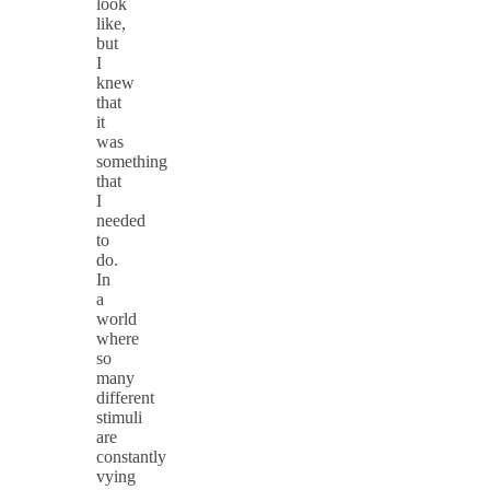
look
like,
but
I
knew
that
it
was
something
that
I
needed
to
do.
In
a
world
where
so
many
different
stimuli
are
constantly
vying