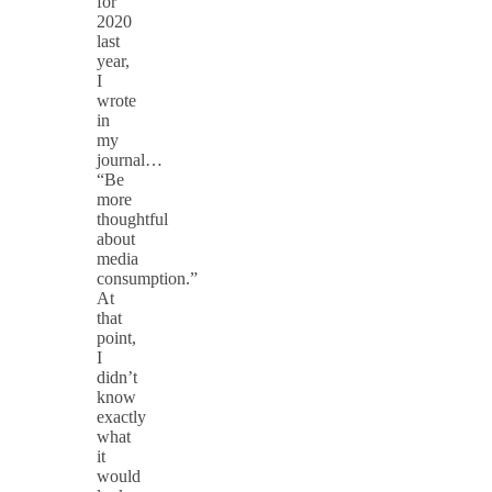
for
2020
last
year,
I
wrote
in
my
journal…
“Be
more
thoughtful
about
media
consumption.”
At
that
point,
I
didn’t
know
exactly
what
it
would