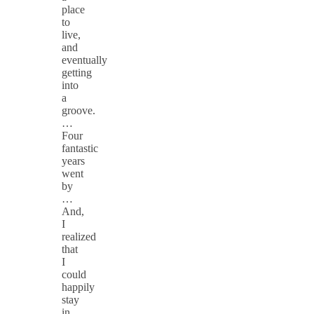
place
to
live,
and
eventually
getting
into
a
groove.
…
Four
fantastic
years
went
by
…
And,
I
realized
that
I
could
happily
stay
in