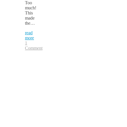
Too
much!
This
made
the…
read
more
1
Comment