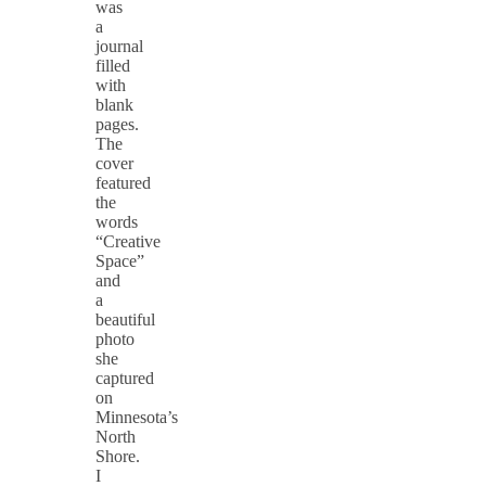
was
a
journal
filled
with
blank
pages.
The
cover
featured
the
words
“Creative
Space”
and
a
beautiful
photo
she
captured
on
Minnesota’s
North
Shore.
I