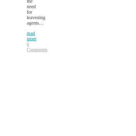
the
need
for
leavening
agents…
read
more
0
Comments