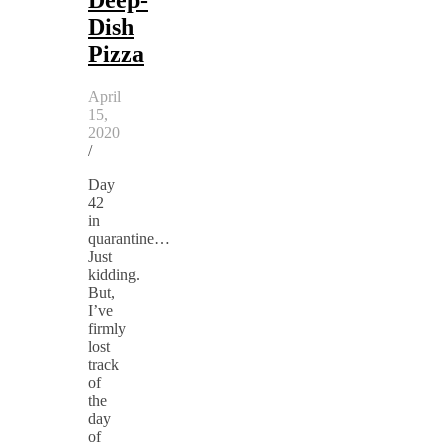
Dish
Pizza
April
15,
2020
/
Day
42
in
quarantine…
Just
kidding.
But,
I’ve
firmly
lost
track
of
the
day
of