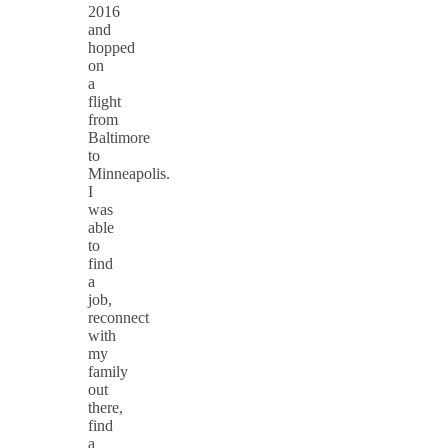
2016
and
hopped
on
a
flight
from
Baltimore
to
Minneapolis.
I
was
able
to
find
a
job,
reconnect
with
my
family
out
there,
find
a