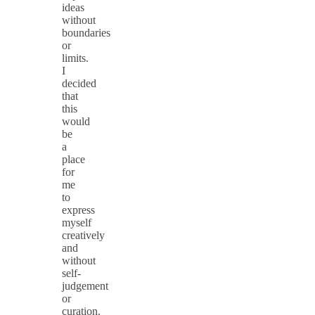
ideas
without
boundaries
or
limits.
I
decided
that
this
would
be
a
place
for
me
to
express
myself
creatively
and
without
self-
judgement
or
curation.